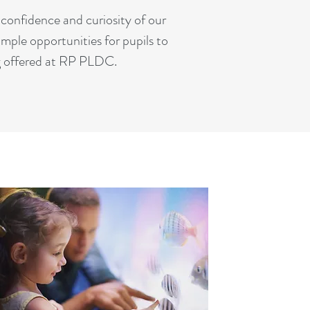
confidence and curiosity of our
mple opportunities for pupils to
ng offered at RP PLDC.