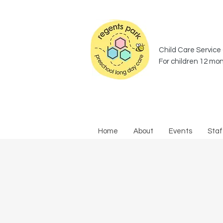
Child Care Service 
For children 12 mon
Home
About
Events
Staf