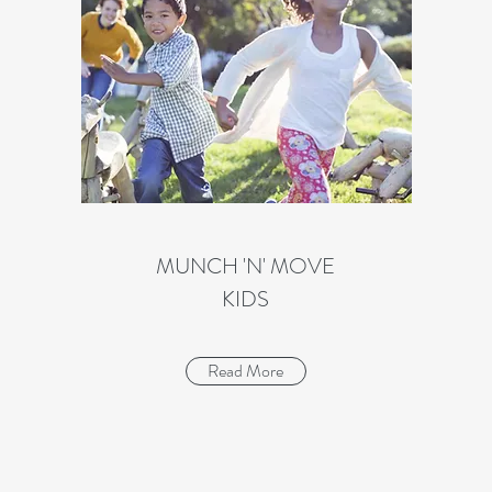
MUNCH 'N' MOVE
KIDS
Read More