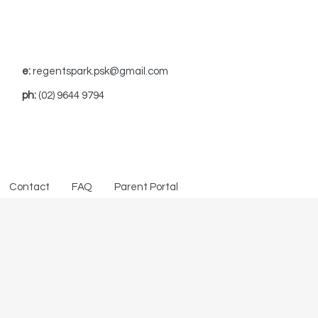
e:
regentspark.psk@gmail.com
ph:
(02) 9644 9794
Contact
FAQ
Parent Portal