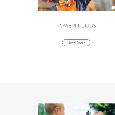
POWERFUL KIDS
Read More