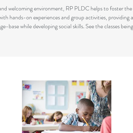
, and welcoming environment, RP PLDC helps to foster the 
with hands-on experiences and group activities, providing a
ge-base while developing social skills. See the classes bei