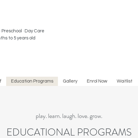
· Preschool · Day Care​
ths to 5 years old
f
Education Programs
Gallery
Enrol Now
Waitlist
play. learn. laugh. love. grow.
EDUCATIONAL PROGRAMS