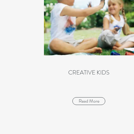
CREATIVE KIDS
Read More