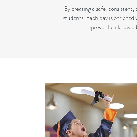
By creating a safe, consistent
students. Each day is enriched 
improve their knowled