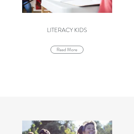
LITERACY KIDS
Read More