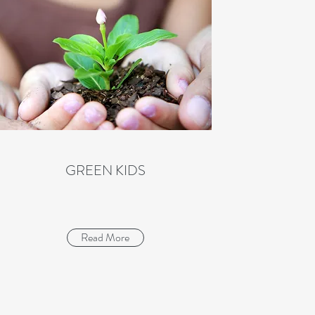
GREEN KIDS
Read More