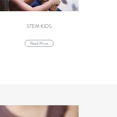
STEM KIDS
Read More